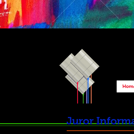
Hom
Juror Informa