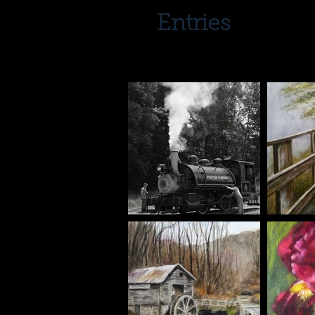
Entries