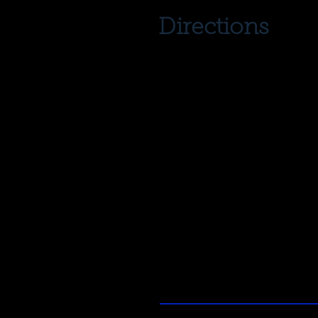
Directions