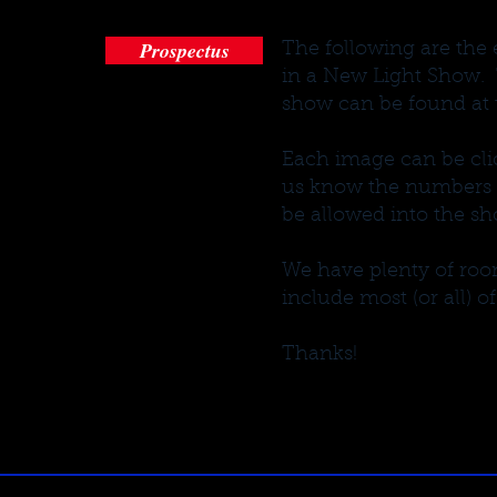
Prospectus
The following are the 
in a New Light Show. 
show can be found at t
Each image can be clic
us know the numbers of
be allowed into the sh
We have plenty of room
include most (or all) of
Thanks!