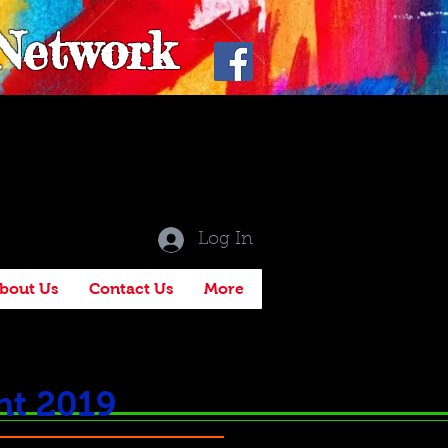
 Network
Log In
bout Us
Contact Us
More
ht 2019