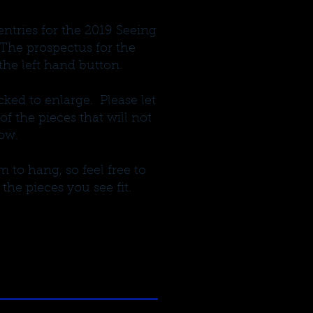
entries for the 2019 Seeing
The prospectus for the
he left hand button.
ked to enlarge. Please let
 the pieces that will not
ow.
 to hang, so feel free to
 the pieces you see fit.