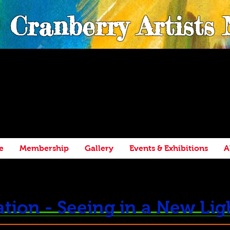
Cranberry Artists
e
Membership
Gallery
Events & Exhibitions
A
tion - Seeing in a New Lig