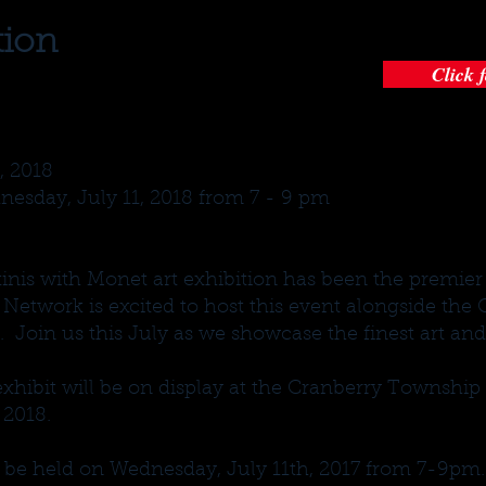
tion
Click 
, 2018
esday, July 11, 2018 from 7 - 9 pm
tinis with Monet art exhibition has been the premier 
 Network is excited to host this event alongside th
oin us this July as we showcase the finest art and 
xhibit will be on display at the Cranberry Townshi
 2018.
l be held on Wednesday, July 11th, 2017 from 7-9pm