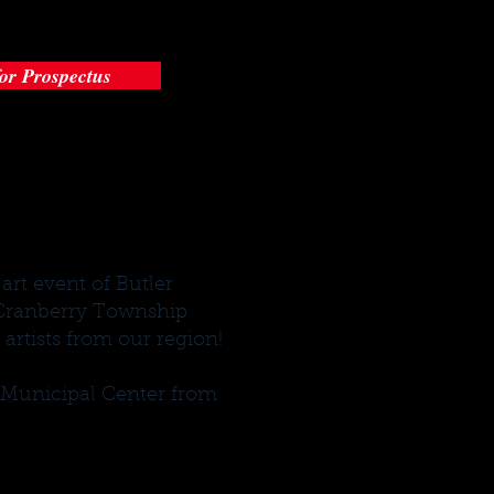
for Prospectus
art event of Butler
e Cranberry Township
artists from our region!
p Municipal Center from
.