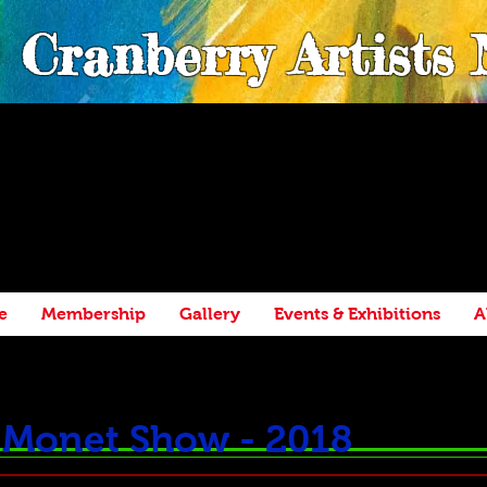
Cranberry Artists
e
Membership
Gallery
Events & Exhibitions
A
h Monet Show - 2018