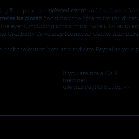
ing Reception is a
ticketed event
and fundraiser for
erwise be closed
(including the library) for the durat
the event, including artists, must have a ticket to e
the Cranberry Township Municipal Center Administra
ase click the button here and indicate Paypal as you
If you are not a CAN
member,
use this PayPal button ->