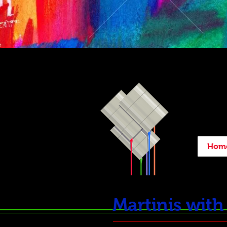
Hom
Martinis wit