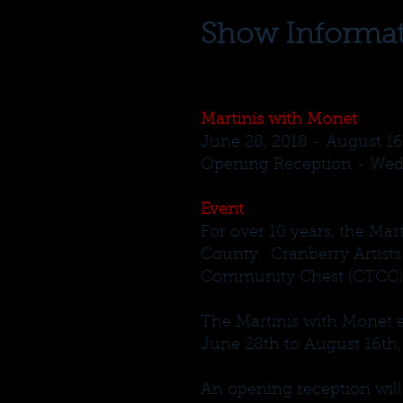
Show Informa
Martinis with Monet
June 28, 2018 - August 16
Opening Reception - Wedn
Event
For over 10 years, the Mar
County. Cranberry Artists
Community Chest (CTCC). J
The Martinis with Monet e
June 28th to August 16th,
An opening reception wil