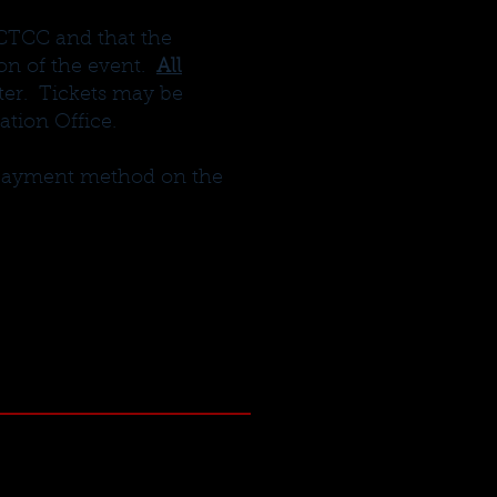
 CTCC and that the
ion of the event.
All
nter. Tickets may be
tion Office.
r payment method on the