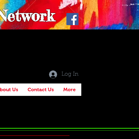
 Network
Log In
bout Us
Contact Us
More