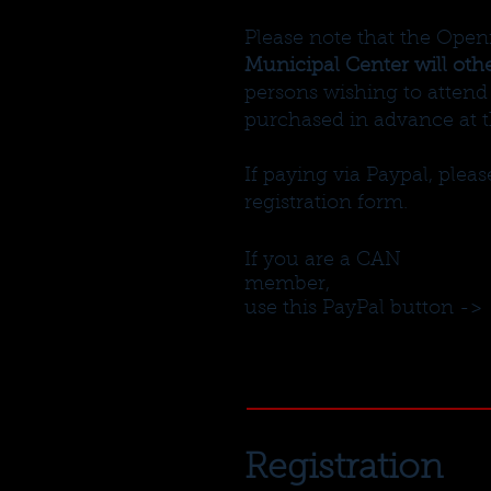
Please note that the Open
Municipal Center will oth
persons wishing to attend 
purchased in advance at 
If paying via Paypal, ple
registration form.
If you are a CAN
member,
use this PayPal button ->
Registration