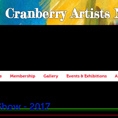
Cranberry Artists
e
Membership
Gallery
Events & Exhibitions
A
Show - 2017