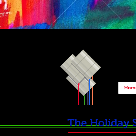
Hom
The Holiday 