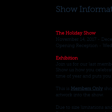
Show Informa
The Holiday Show
November 14, 2017 - Dece
Opening Reception - Wed
Exhibition
Join us for our last member
Show us how you celebrate
time of year and puts you i
This is
Members Only
show
artwork into the show.
Due to size limitations a