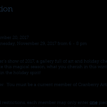
tion
mber 20, 2017
nesday, November 29, 2017 from 6 - 8 pm
’s show of 2017, a gallery full of art and holiday ch
 this magical season, what you cherish in this wint
n the holiday spirit!
. You must be a current member of Cranberry Arti
nd restrictions, each member may only enter
one
piec