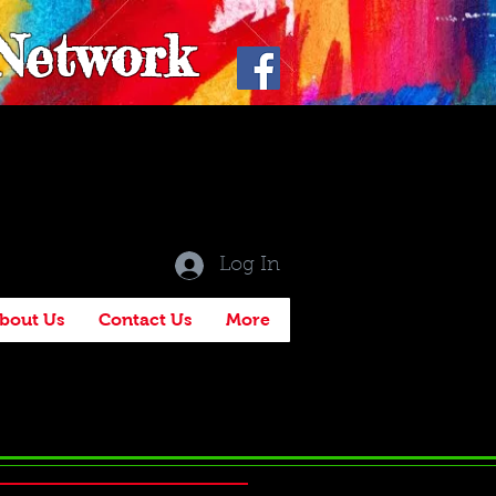
 Network
Log In
bout Us
Contact Us
More