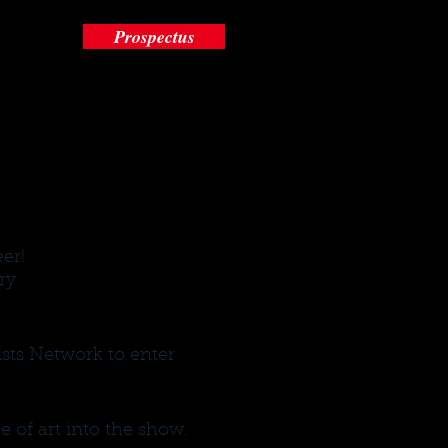
Prospectus
eer!
ry
sts Network to enter
e of art into the show.