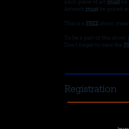
Each piece of art
must
be 
Artwork
must
be priced at
This is a
FREE
show, meanin
To be a part of this show, 
Don't forget to view the
P
Registration