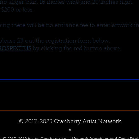
no larger than 16 inches wide and 20 inches high.
 $200 or less.
g there will be no entrance fee to enter artwork i
please fill out the registration form below.
ROSPECTUS
by clicking the red button above.
© 2017-2025 Cranberry Artist Network
*