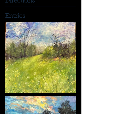
Directions
Entries