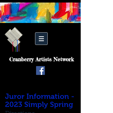
Cranberry Artists Network
Juror Information -
2023 Simply Spring